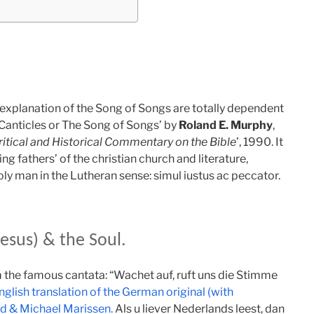
l explanation of the Song of Songs are totally dependent
Canticles or The Song of Songs’ by
Roland E. Murphy
,
itical and Historical Commentary on the Bible
’, 1990. It
ing fathers’ of the christian church and literature,
ly man in the Lutheran sense: simul iustus ac peccator.
esus) & the Soul.
om the famous cantata: “Wachet auf, ruft uns die Stimme
nglish translation of the German original (with
ed & Michael Marissen.
Als u liever Nederlands leest, dan