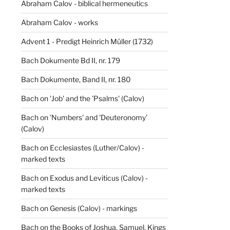
Abraham Calov - biblical hermeneutics
Abraham Calov - works
Advent 1 - Predigt Heinrich Müller (1732)
Bach Dokumente Bd II, nr. 179
Bach Dokumente, Band II, nr. 180
Bach on 'Job' and the 'Psalms' (Calov)
Bach on 'Numbers' and 'Deuteronomy'
(Calov)
Bach on Ecclesiastes (Luther/Calov) -
marked texts
Bach on Exodus and Leviticus (Calov) -
marked texts
Bach on Genesis (Calov) - markings
Bach on the Books of Joshua, Samuel, Kings