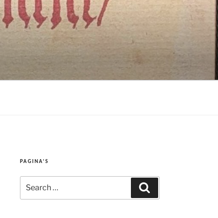
PAGINA’S
Search
Search
for: