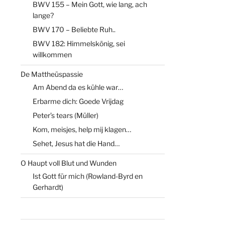
BWV 155 – Mein Gott, wie lang, ach
lange?
BWV 170 – Beliebte Ruh..
BWV 182: Himmelskönig, sei
willkommen
De Mattheüspassie
Am Abend da es kühle war…
Erbarme dich: Goede Vrijdag
Peter’s tears (Müller)
Kom, meisjes, help mij klagen…
Sehet, Jesus hat die Hand…
O Haupt voll Blut und Wunden
Ist Gott für mich (Rowland-Byrd en
Gerhardt)