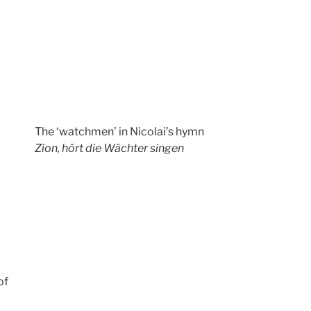
The ‘watchmen’ in Nicolai’s hymn
Zion, hört die Wächter singen
of