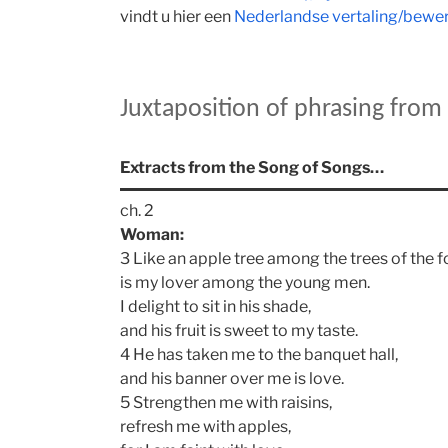
vindt u hier een
Nederlandse vertaling/bewerk
Juxtaposition of phrasing fro
Extracts from the Song of Songs…
ch. 2
Woman:
3 Like an apple tree among the trees of the f
is my lover among the young men.
I delight to sit in his shade,
and his fruit is sweet to my taste.
4 He has taken me to the banquet hall,
and his banner over me is love.
5 Strengthen me with raisins,
refresh me with apples,