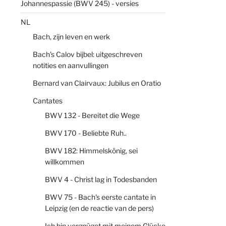
Johannespassie (BWV 245) - versies
NL
Bach, zijn leven en werk
Bach's Calov bijbel: uitgeschreven
notities en aanvullingen
Bernard van Clairvaux: Jubilus en Oratio
Cantates
BWV 132 - Bereitet die Wege
BWV 170 - Beliebte Ruh..
BWV 182: Himmelskönig, sei
willkommen
BWV 4 - Christ lag in Todesbanden
BWV 75 - Bach's eerste cantate in
Leipzig (en de reactie van de pers)
Ich bin vergnüget mit meinem Glücke