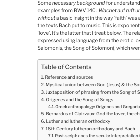
Some
necessary background
for understand
examples from BWV 140:
Wachet auf ruft u
without
a basic insight in the way ‘faith’ was 
the texts Bach put to music. This is exponen
‘love’. It’s the latter that I treat below. The
expressed using language from the erotic l
Salomonis, the Song of Solomon), which were 
Table of Contents
Reference and sources
Mystical union between God (Jesus) & the Sou
Juxtaposition of phrasing from the Song of
Origenes and the Song of Songs
Greek anthropology: Origenes and Gregori
Bernardus of Clairvaux: God the lover, the c
Luther and lutheran orthodoxy
18th Century lutheran orthodoxy and Bach
Post-script: does the secular interpretation