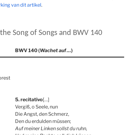
ing van dit artikel
.
m the Song of Songs and BWV 140
BWV 140 (
Wachet auf …
)
orest
5. recitativo
[…]
Vergiß, o Seele, nun
Die Angst, den Schmerz,
Den du erdulden müssen;
Auf meiner Linken sollst du ruhn,