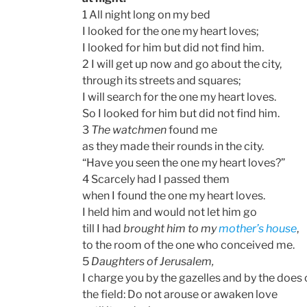
1 All night long on my bed
I looked for the one my heart loves;
I looked for him but did not find him.
2 I will get up now and go about the city,
through its streets and squares;
I will search for the one my heart loves.
So I looked for him but did not find him.
3
The watchmen
found me
as they made their rounds in the city.
“Have you seen the one my heart loves?”
4 Scarcely had I passed them
when I found the one my heart loves.
I held him and would not let him go
till I had
brought him to my
mother’s house
,
to the room of the one who conceived me.
5
Daughters of Jerusalem,
I charge you by the gazelles and by the does 
the field: Do not arouse or awaken love