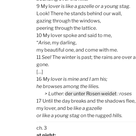
9 My l
over is like a gazelle or a young stag.
Look! There he stands behind our wall,
gazing through the windows,
peering through the lattice.
10 My lover spoke and said to me,
“
Arise
, my darling,
my beautiful one, and come with me.
11
See!
The winter is past; the rains are over 
gone.
[…]
16
My lover is mine and I am his;
he browses among the lilies.
> Luther:
der unter Rosen weidet
: roses
17 Until the day breaks and the shadows flee, 
my lover, and be
like a gazelle
or like a young stag
on the rugged
hills.
ch. 3
at night: