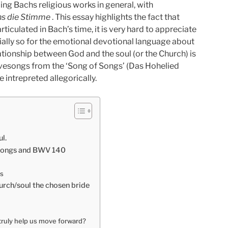
ing Bachs religious works in general, with
ns die Stimme
. This essay highlights the fact that
articulated in Bach’s time, it is very hard to appreciate
tially so for the emotional devotional language about
 relationship between God and the soul (or the Church) is
ovesongs from the ‘Song of Songs’ (Das Hohelied
intrepreted allegorically.
l.
 Songs and BWV 140
us
hurch/soul the chosen bride
 truly help us move forward?