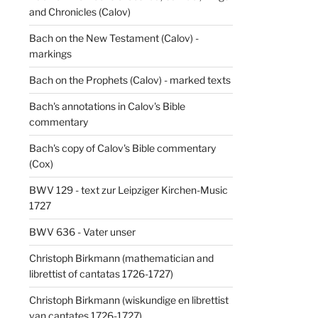
and Chronicles (Calov)
Bach on the New Testament (Calov) -
markings
Bach on the Prophets (Calov) - marked texts
Bach's annotations in Calov's Bible
commentary
Bach's copy of Calov's Bible commentary
(Cox)
BWV 129 - text zur Leipziger Kirchen-Music
1727
BWV 636 - Vater unser
Christoph Birkmann (mathematician and
librettist of cantatas 1726-1727)
Christoph Birkmann (wiskundige en librettist
van cantates 1726-1727)