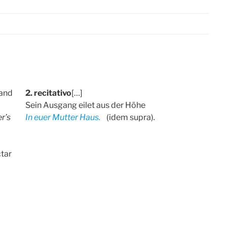
 and
2. recitativo
[…]
Sein Ausgang eilet aus der Höhe
r’s
In euer Mutter Haus.
(idem supra)
.
ctar