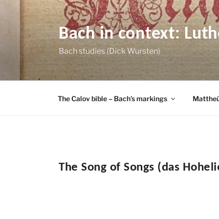
Skip
to
content
Bach in context: Lut
Bach studies (Dick Wursten)
The Calov bible – Bach’s markings
Mattheü
The Song of Songs (das Hohel