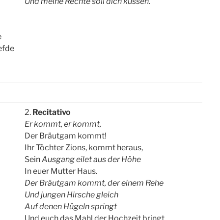
Und meine Rechte soll dich küssen.
e
iefde
2.
Recitativo
Er kommt, er kommt,
Der Bräutgam kommt!
Ihr Töchter Zions, kommt heraus,
Sein
Ausgang eilet aus der Höhe
In euer Mutter Haus.
Der Bräutgam kommt, der einem Rehe
Und jungen Hirsche gleich
Auf denen Hügeln springt
Und euch das Mahl der Hochzeit bringt.