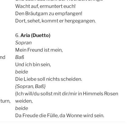
Wacht auf, ermuntert euch!
Den Bräutgam zu empfangen!
Dort, sehet, kommt er hergegangen.
6.
Aria (Duetto)
Sopran
Mein Freund ist mein,
and
Baß
Und ich bin sein,
beide
Die Liebe soll nichts scheiden.
{Sopran, Baß}
{Ich will/du sollst mit dir/mir in Himmels Rosen
turn,
weiden,
beide
Da Freude die Fülle, da Wonne wird sein.