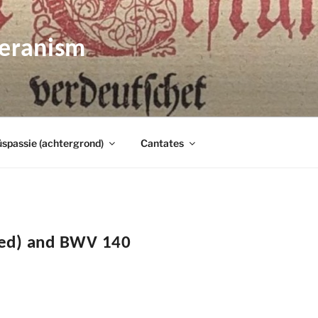
heranism
spassie (achtergrond)
Cantates
ied) and BWV 140