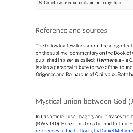
Conclusion: covenant and unio mystica
Reference and sources
The following few lines about the allegorica
on the sublime ‘commentary on the Book of 
published in a series called: ‘
Hermeneia – a Cr
is also a personal tribute to two of the ‘found
Origenes and Bernardus of Clairvaux. Both ho
Mystical union between God (J
In this article, I use imagery and phrases fr
(BWV 140). Here a link for a full and faithful
E
references at the bottom), by Daniel Melam