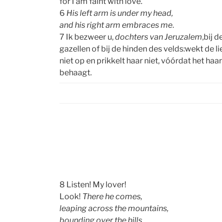
for I am faint with love.
6
His left arm is under my head,
and his right arm embraces me
.
7 Ik bezweer u,
dochters van Jeruzalem
,bij d
gazellen of bij de hinden des velds:wekt de l
niet op en prikkelt haar niet, vóórdat het haar
behaagt.
8 Listen! My lover!
Look!
There he comes,
leaping across the mountains,
bounding over the hills.