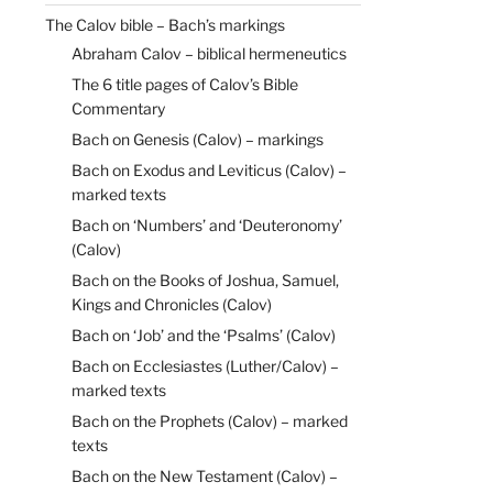
The Calov bible – Bach’s markings
Abraham Calov – biblical hermeneutics
The 6 title pages of Calov’s Bible
Commentary
Bach on Genesis (Calov) – markings
Bach on Exodus and Leviticus (Calov) –
marked texts
Bach on ‘Numbers’ and ‘Deuteronomy’
(Calov)
Bach on the Books of Joshua, Samuel,
Kings and Chronicles (Calov)
Bach on ‘Job’ and the ‘Psalms’ (Calov)
Bach on Ecclesiastes (Luther/Calov) –
marked texts
Bach on the Prophets (Calov) – marked
texts
Bach on the New Testament (Calov) –