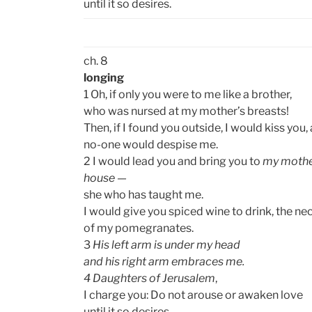
until it so desires.
ch. 8
longing
1 Oh, if only you were to me like a brother,
who was nursed at my mother’s breasts!
Then, if I found you outside, I would kiss you,
no-one would despise me.
2 I would lead you and bring you to
my mothe
house —
she who has taught me.
I would give you spiced wine to drink, the ne
of my pomegranates.
3
His left arm is under my head
and his right arm embraces me.
4 Daughters of Jerusalem
,
I charge you: Do not arouse or awaken love
until it so desires.