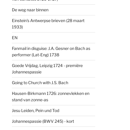
De weg naar binnen
Einstein's Antwerpse brieven (28 maart
1933)
EN
Fanmail in disguise: J.A. Gesner on Bach as
performer (Lat-Eng) 1738
Goede Vrijdag, Leipzig 1724 - première
Johannespassie
Going to Church with J.S. Bach
Hausen-Birkmann 1726: zonnevlekken en
stand van zonne-as
Jesu Leiden, Pein und Tod
Johannespassie (BWV 245) - kort