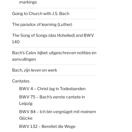
markings
Going to Church with J.S. Bach
The paradox of learning (Luther)
The Song of Songs (das Hohelied) and BWV
140
Bach’s Calov bijbel: uitgeschreven notities en
aanvullingen
Bach, zijn leven en werk
Cantates
BWV 4 – Christ lag in Todesbanden
BWV 75 – Bach’s eerste cantate in
Leipzig
BWV 84 – Ich bin vergnüget mit meinem
Glücke
BWV 132 – Bereitet die Wege