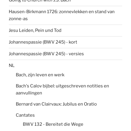
Going to Church with J.S. Bach
Hausen-Birkmann 1726: zonnevlekken en stand van
zonne-as
Jesu Leiden, Pein und Tod
Johannespassie (BWV 245) - kort
Johannespassie (BWV 245) - versies
NL
Bach, zijn leven en werk
Bach's Calov bijbel: uitgeschreven notities en
aanvullingen
Bernard van Clairvaux: Jubilus en Oratio
Cantates
BWV 132 - Bereitet die Wege