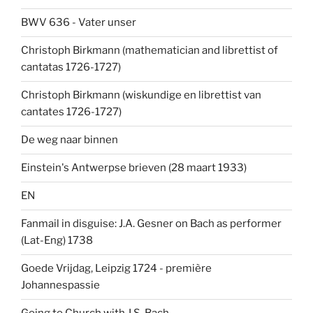
BWV 636 - Vater unser
Christoph Birkmann (mathematician and librettist of
cantatas 1726-1727)
Christoph Birkmann (wiskundige en librettist van
cantates 1726-1727)
De weg naar binnen
Einstein's Antwerpse brieven (28 maart 1933)
EN
Fanmail in disguise: J.A. Gesner on Bach as performer
(Lat-Eng) 1738
Goede Vrijdag, Leipzig 1724 - première
Johannespassie