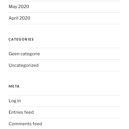
May 2020
April 2020
CATEGORIES
Geen categorie
Uncategorized
META
Log in
Entries feed
Comments feed