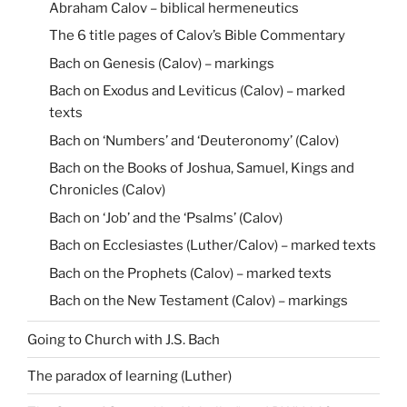
Abraham Calov – biblical hermeneutics
The 6 title pages of Calov’s Bible Commentary
Bach on Genesis (Calov) – markings
Bach on Exodus and Leviticus (Calov) – marked
texts
Bach on ‘Numbers’ and ‘Deuteronomy’ (Calov)
Bach on the Books of Joshua, Samuel, Kings and
Chronicles (Calov)
Bach on ‘Job’ and the ‘Psalms’ (Calov)
Bach on Ecclesiastes (Luther/Calov) – marked texts
Bach on the Prophets (Calov) – marked texts
Bach on the New Testament (Calov) – markings
Going to Church with J.S. Bach
The paradox of learning (Luther)