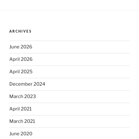
ARCHIVES
June 2026
April 2026
April 2025
December 2024
March 2023
April 2021
March 2021
June 2020