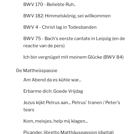
BWV 170 - Beliebte Ruh..
BWV 182: Himmelskönig, sei willkommen
BWV 4 - Christ lag in Todesbanden
BWV 75 - Bach's eerste cantate in Leipzig (en de
reactie van de pers)
Ich bin vergnüget mit meinem Glücke (BWV 84)
De Mattheüspassie
Am Abend da es kühle war...
Erbarme dich: Goede Vrijdag
Jezus kijkt Petrus aan... Petrus' tranen / Peter's
tears
Kom, meisjes, help mij klagen...
Picander, libretto Matthäuspassion (digital)