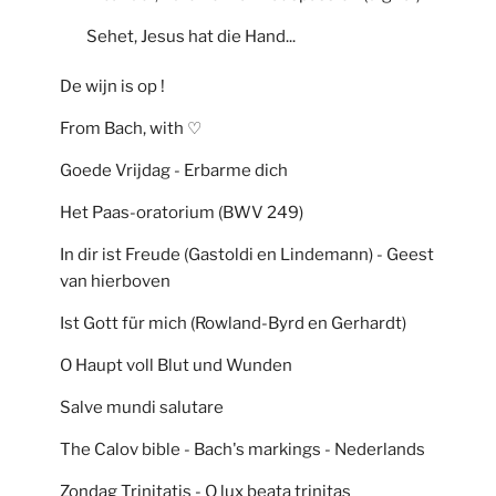
Sehet, Jesus hat die Hand...
De wijn is op !
From Bach, with ♡
Goede Vrijdag - Erbarme dich
Het Paas-oratorium (BWV 249)
In dir ist Freude (Gastoldi en Lindemann) - Geest
van hierboven
Ist Gott für mich (Rowland-Byrd en Gerhardt)
O Haupt voll Blut und Wunden
Salve mundi salutare
The Calov bible - Bach's markings - Nederlands
Zondag Trinitatis - O lux beata trinitas