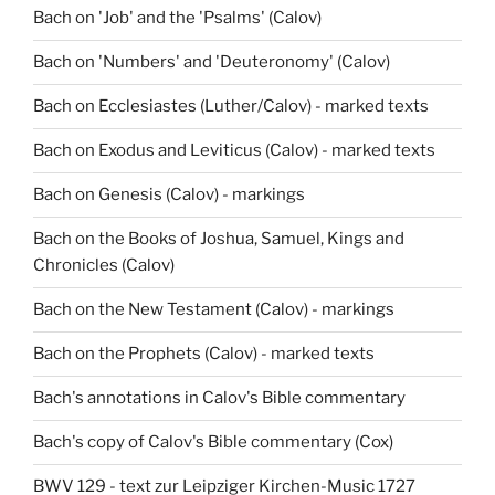
Bach on 'Job' and the 'Psalms' (Calov)
Bach on 'Numbers' and 'Deuteronomy' (Calov)
Bach on Ecclesiastes (Luther/Calov) - marked texts
Bach on Exodus and Leviticus (Calov) - marked texts
Bach on Genesis (Calov) - markings
Bach on the Books of Joshua, Samuel, Kings and
Chronicles (Calov)
Bach on the New Testament (Calov) - markings
Bach on the Prophets (Calov) - marked texts
Bach's annotations in Calov's Bible commentary
Bach's copy of Calov's Bible commentary (Cox)
BWV 129 - text zur Leipziger Kirchen-Music 1727