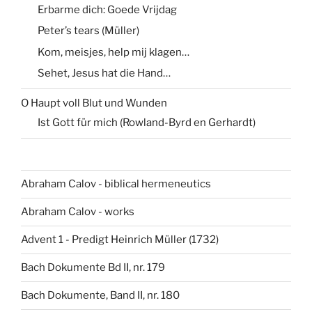
Erbarme dich: Goede Vrijdag
Peter’s tears (Müller)
Kom, meisjes, help mij klagen…
Sehet, Jesus hat die Hand…
O Haupt voll Blut und Wunden
Ist Gott für mich (Rowland-Byrd en Gerhardt)
Abraham Calov - biblical hermeneutics
Abraham Calov - works
Advent 1 - Predigt Heinrich Müller (1732)
Bach Dokumente Bd II, nr. 179
Bach Dokumente, Band II, nr. 180