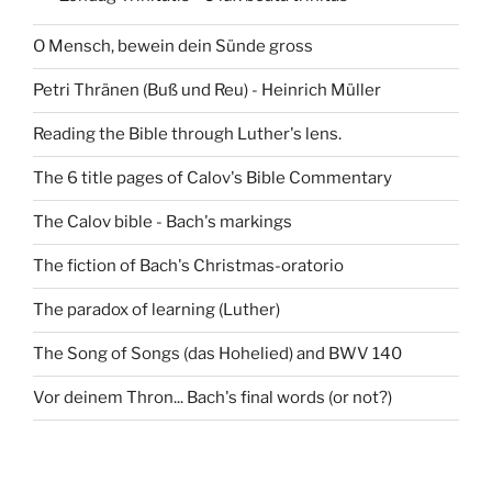
O Mensch, bewein dein Sünde gross
Petri Thränen (Buß und Reu) - Heinrich Müller
Reading the Bible through Luther's lens.
The 6 title pages of Calov's Bible Commentary
The Calov bible - Bach's markings
The fiction of Bach's Christmas-oratorio
The paradox of learning (Luther)
The Song of Songs (das Hohelied) and BWV 140
Vor deinem Thron... Bach's final words (or not?)