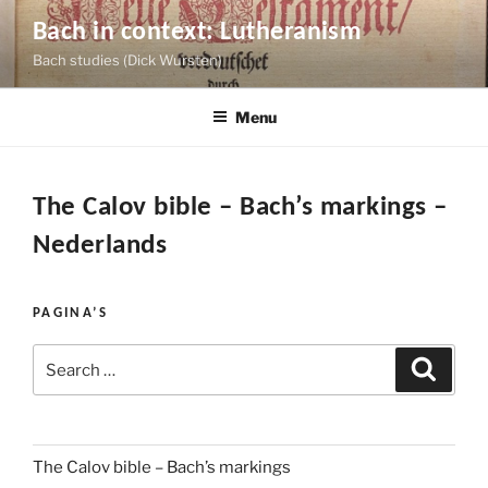
Skip
Bach in context: Lutheranism
to
Bach studies (Dick Wursten)
content
Menu
The Calov bible – Bach’s markings –
Nederlands
PAGINA’S
Search
Search
for:
The Calov bible – Bach’s markings