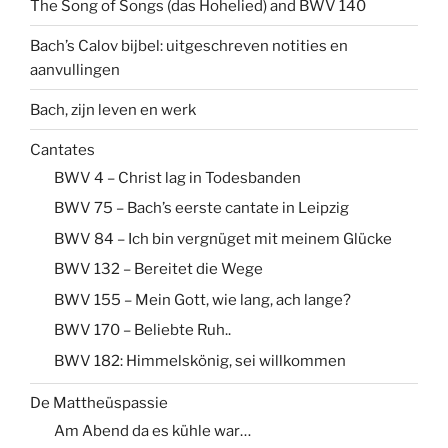
The Song of Songs (das Hohelied) and BWV 140
Bach’s Calov bijbel: uitgeschreven notities en
aanvullingen
Bach, zijn leven en werk
Cantates
BWV 4 – Christ lag in Todesbanden
BWV 75 – Bach’s eerste cantate in Leipzig
BWV 84 – Ich bin vergnüget mit meinem Glücke
BWV 132 – Bereitet die Wege
BWV 155 – Mein Gott, wie lang, ach lange?
BWV 170 – Beliebte Ruh..
BWV 182: Himmelskönig, sei willkommen
De Mattheüspassie
Am Abend da es kühle war…